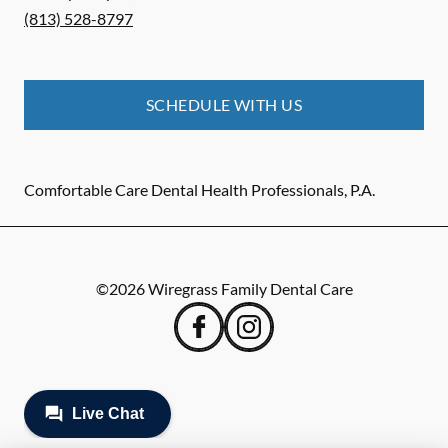
(813) 528-8797
SCHEDULE WITH US
Comfortable Care Dental Health Professionals, P.A.
©
2026
Wiregrass Family Dental Care