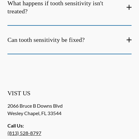
What happens if tooth sensitivity isn't
treated?
Can tooth sensitivity be fixed?
VIST US
2066 Bruce B Downs Blvd
Wesley Chapel
,
FL
33544
Call Us:
(813) 528-8797