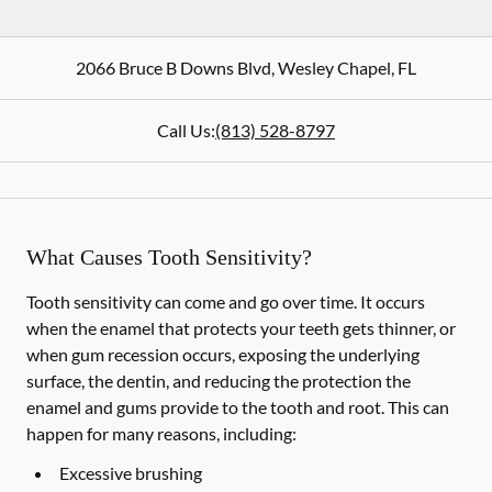
2066 Bruce B Downs Blvd
,
Wesley Chapel
,
FL
Call Us:
(813) 528-8797
What Causes Tooth Sensitivity?
Tooth sensitivity can come and go over time. It occurs
when the enamel that protects your teeth gets thinner, or
when gum recession occurs, exposing the underlying
surface, the dentin, and reducing the protection the
enamel and gums provide to the tooth and root. This can
happen for many reasons, including:
Excessive brushing