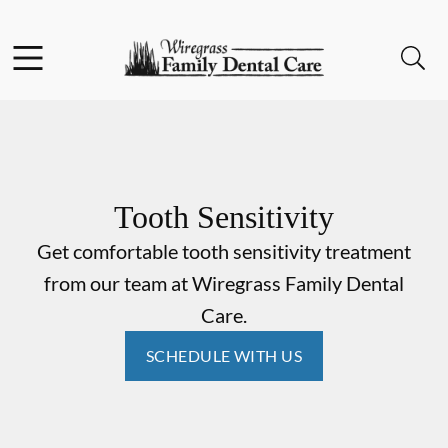
Skip to content
Facebook
Instagram
Open header
Open searchbar
Go to Home Page
Tooth Sensitivity
Get comfortable tooth sensitivity treatment
from our team at Wiregrass Family Dental
Care.
SCHEDULE WITH US