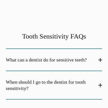
Tooth Sensitivity FAQs
What can a dentist do for sensitive teeth?
When should I go to the dentist for tooth
sensitivity?