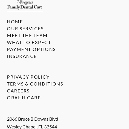
HOME
OUR SERVICES
MEET THE TEAM
WHAT TO EXPECT
PAYMENT OPTIONS
INSURANCE
PRIVACY POLICY
TERMS & CONDITIONS
CAREERS
ORAHH CARE
2066 Bruce B Downs Blvd
Wesley Chapel
,
FL
33544