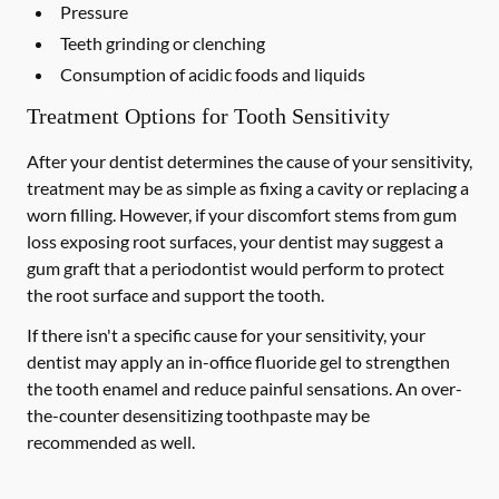
Pressure
Teeth grinding or clenching
Consumption of acidic foods and liquids
Treatment Options for Tooth Sensitivity
After your dentist determines the cause of your sensitivity,
treatment may be as simple as fixing a cavity or replacing a
worn filling. However, if your discomfort stems from gum
loss exposing root surfaces, your dentist may suggest a
gum graft that a periodontist would perform to protect
the root surface and support the tooth.
If there isn't a specific cause for your sensitivity, your
dentist may apply an in-office fluoride gel to strengthen
the tooth enamel and reduce painful sensations. An over-
the-counter desensitizing toothpaste may be
recommended as well.