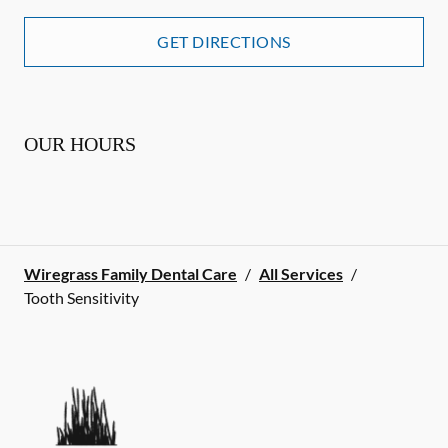
GET DIRECTIONS
OUR HOURS
Wiregrass Family Dental Care
/
All Services
/
Tooth Sensitivity