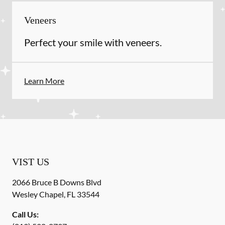
Veneers
Perfect your smile with veneers.
Learn More
VIST US
2066 Bruce B Downs Blvd
Wesley Chapel
,
FL
33544
Call Us: