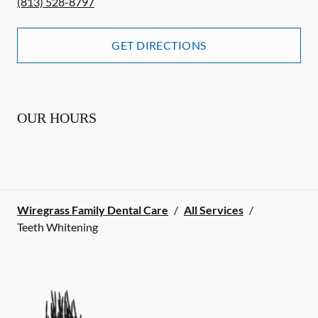
(813) 528-8797
GET DIRECTIONS
OUR HOURS
Wiregrass Family Dental Care
/
All Services
/
Teeth Whitening