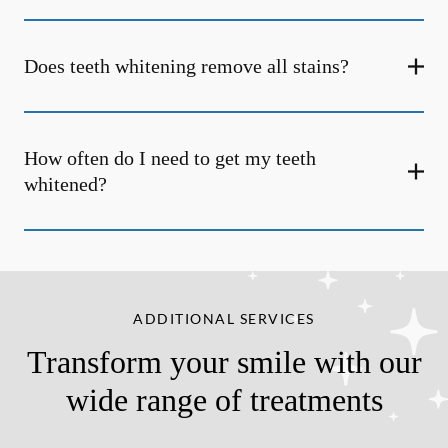
Does teeth whitening remove all stains?
How often do I need to get my teeth
whitened?
ADDITIONAL SERVICES
Transform your smile with our
wide range of treatments