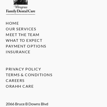
HOME
OUR SERVICES
MEET THE TEAM
WHAT TO EXPECT
PAYMENT OPTIONS
INSURANCE
PRIVACY POLICY
TERMS & CONDITIONS
CAREERS
ORAHH CARE
2066 Bruce B Downs Blvd