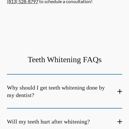
(813) 528-8797
to schedule a consultation!
Teeth Whitening FAQs
Why should I get teeth whitening done by
my dentist?
Will my teeth hurt after whitening?