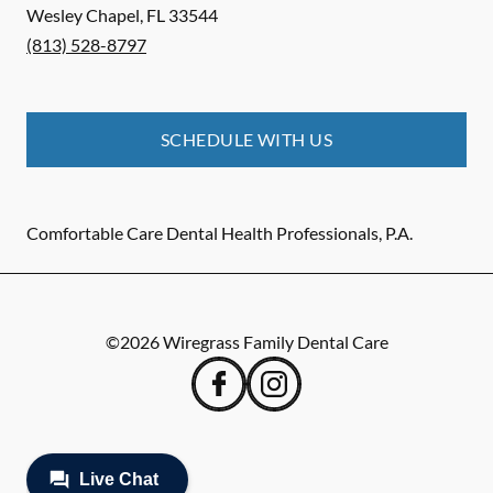
Wesley Chapel
,
FL
33544
(813) 528-8797
SCHEDULE WITH US
Comfortable Care Dental Health Professionals, P.A.
©
2026
Wiregrass Family Dental Care