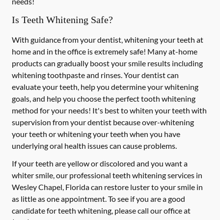
needs!
Is Teeth Whitening Safe?
With guidance from your dentist, whitening your teeth at
home and in the office is extremely safe! Many at-home
products can gradually boost your smile results including
whitening toothpaste and rinses. Your dentist can
evaluate your teeth, help you determine your whitening
goals, and help you choose the perfect tooth whitening
method for your needs! It's best to whiten your teeth with
supervision from your dentist because over-whitening
your teeth or whitening your teeth when you have
underlying oral health issues can cause problems.
If your teeth are yellow or discolored and you want a
whiter smile, our professional teeth whitening services in
Wesley Chapel, Florida can restore luster to your smile in
as little as one appointment. To see if you are a good
candidate for teeth whitening, please call our office at