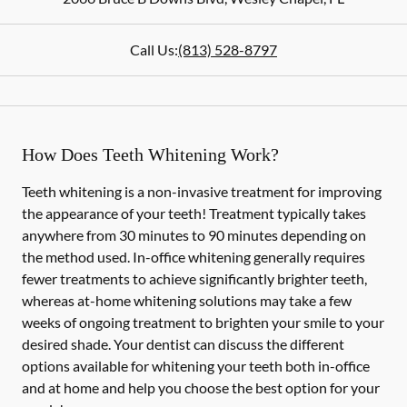
Call Us:
(813) 528-8797
How Does Teeth Whitening Work?
Teeth whitening is a non-invasive treatment for improving
the appearance of your teeth! Treatment typically takes
anywhere from 30 minutes to 90 minutes depending on
the method used. In-office whitening generally requires
fewer treatments to achieve significantly brighter teeth,
whereas at-home whitening solutions may take a few
weeks of ongoing treatment to brighten your smile to your
desired shade. Your dentist can discuss the different
options available for whitening your teeth both in-office
and at home and help you choose the best option for your