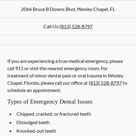
2066 Bruce B Downs Blvd
,
Wesley Chapel
,
FL
Call Us:
(813) 528-8797
If you are experiencing a true medical emergency, please
call 911 or visit the nearest emergency room. For
treatment of minor dental pain or oral trauma in Wesley
Chapel, Florida, please call our office at
(813) 528-8797
to
schedule an appointment.
Types of Emergency Dental Issues
Chipped, cracked, or fractured teeth
Dislodged teeth
Knocked-out teeth