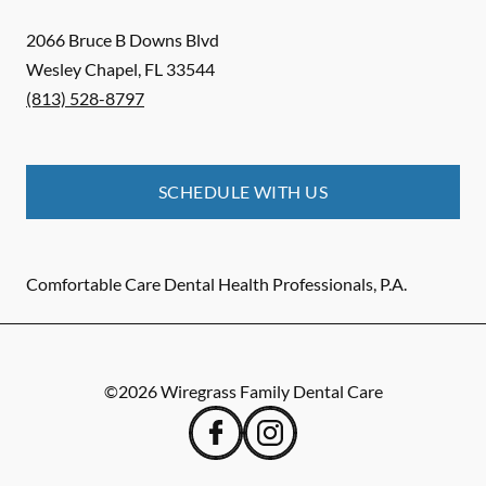
2066 Bruce B Downs Blvd
Wesley Chapel
,
FL
33544
(813) 528-8797
SCHEDULE WITH US
Comfortable Care Dental Health Professionals, P.A.
©
2026
Wiregrass Family Dental Care