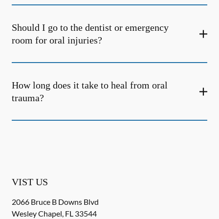
Should I go to the dentist or emergency
room for oral injuries?
How long does it take to heal from oral
trauma?
VIST US
2066 Bruce B Downs Blvd
Wesley Chapel
,
FL
33544