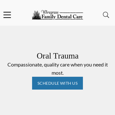
Skip to content
Facebook
Instagram
Open header
Open searchbar
Go to Home Page
Oral Trauma
Compassionate, quality care when you need it
most.
SCHEDULE WITH US