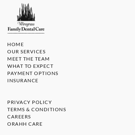
HOME
OUR SERVICES
MEET THE TEAM
WHAT TO EXPECT
PAYMENT OPTIONS
INSURANCE
PRIVACY POLICY
TERMS & CONDITIONS
CAREERS
ORAHH CARE