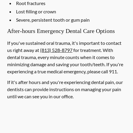
Root fractures
Lost filling or crown
Severe, persistent tooth or gum pain
After-hours Emergency Dental Care Options
If you've sustained oral trauma, it's important to contact
us right away at
(813) 528-8797
for treatment. With
dental trauma, every minute counts when it comes to
minimizing damage and saving your tooth/teeth. If you're
experiencing a true medical emergency, please call 911.
If it's after hours and you're experiencing dental pain, our
dentists can provide instructions on managing your pain
until we can see you in our office.