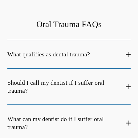
Oral Trauma FAQs
What qualifies as dental trauma?
Should I call my dentist if I suffer oral
trauma?
What can my dentist do if I suffer oral
trauma?