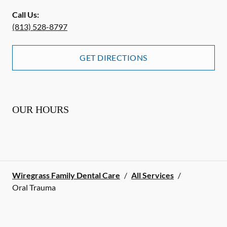
Call Us:
(813) 528-8797
GET DIRECTIONS
OUR HOURS
Wiregrass Family Dental Care
/
All Services
/
Oral Trauma