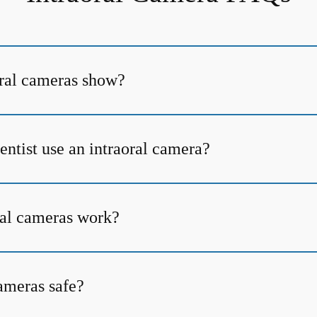
ral cameras show?
ntist use an intraoral camera?
al cameras work?
cameras safe?