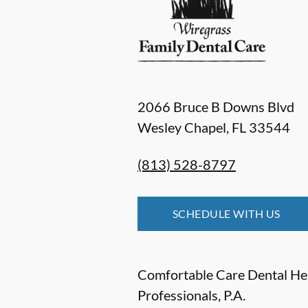
2066 Bruce B Downs Blvd
Wesley Chapel
,
FL
33544
(813) 528-8797
SCHEDULE WITH US
Comfortable Care Dental He
Professionals, P.A.