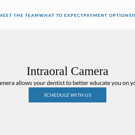
MEET THE TEAM
WHAT TO EXPECT
PAYMENT OPTIONS
Intraoral Camera
amera allows your dentist to better educate you on yo
SCHEDULE WITH US