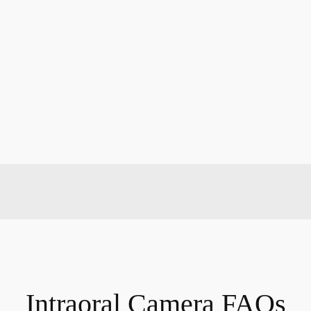
Intraoral Camera FAQs