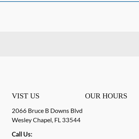
VIST US
OUR HOURS
2066 Bruce B Downs Blvd
Wesley Chapel
,
FL
33544
Call Us: