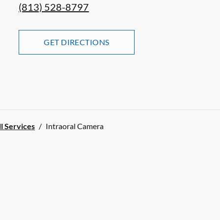
(813) 528-8797
GET DIRECTIONS
ll Services
/
Intraoral Camera