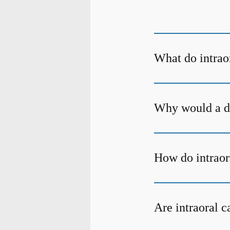
What do intrao
Why would a de
How do intraor
Are intraoral 