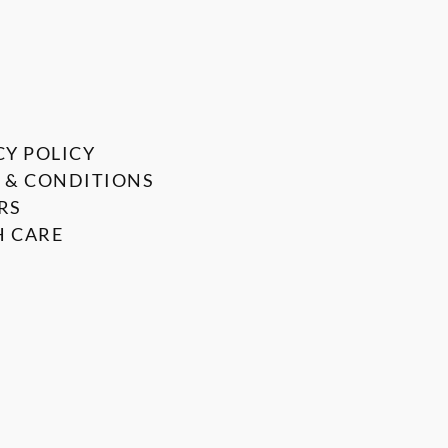
CY POLICY
 & CONDITIONS
RS
 CARE