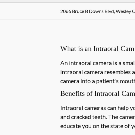
2066 Bruce B Downs Blvd, Wesley C
What is an Intraoral Cam
An intraoral camera is a smal
intraoral camera resembles a
camera into a patient's mouth
Benefits of Intraoral Ca
Intraoral cameras can help y
and cracked teeth. The camer
educate you on the state of y