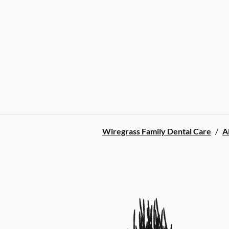
Wiregrass Family Dental Care
/
A