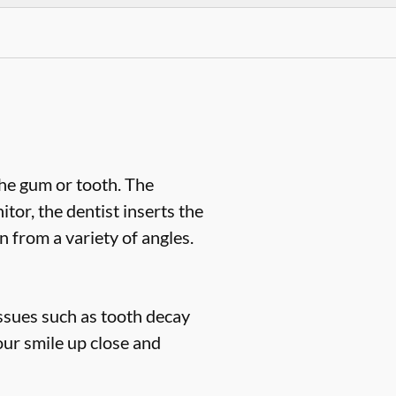
the gum or tooth. The
or, the dentist inserts the
n from a variety of angles.
issues such as tooth decay
our smile up close and