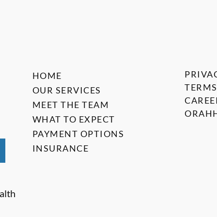
PRIVA
HOME
TERMS
OUR SERVICES
CAREE
MEET THE TEAM
ORAHH
WHAT TO EXPECT
PAYMENT OPTIONS
INSURANCE
alth