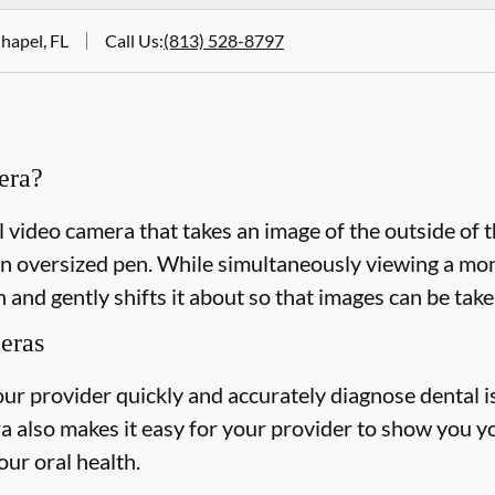
hapel, FL
Call Us
:
(813) 528-8797
era?
l video camera that takes an image of the outside of 
n oversized pen. While simultaneously viewing a monit
 and gently shifts it about so that images can be take
meras
our provider quickly and accurately diagnose dental 
a also makes it easy for your provider to show you y
our oral health.