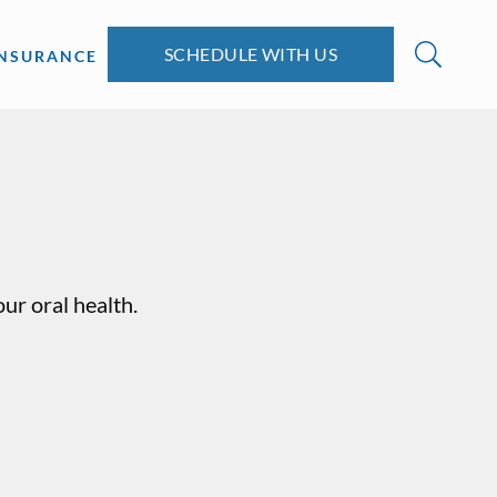
SCHEDULE WITH US
INSURANCE
ur oral health.