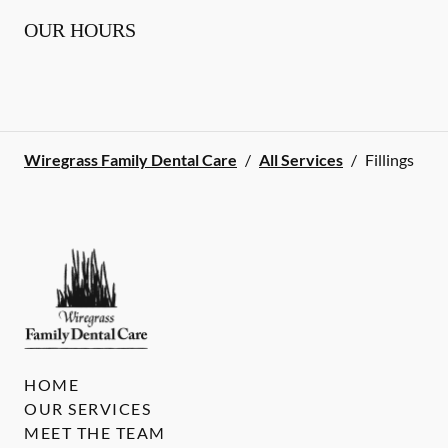
OUR HOURS
Wiregrass Family Dental Care
/
All Services
/
Fillings
HOME
OUR SERVICES
MEET THE TEAM