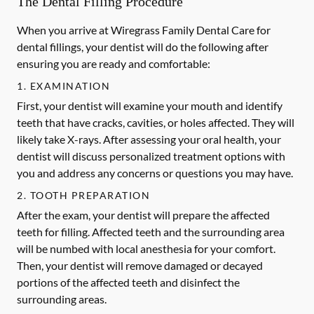
The Dental Filling Procedure
When you arrive at Wiregrass Family Dental Care for
dental fillings, your dentist will do the following after
ensuring you are ready and comfortable:
1. EXAMINATION
First, your dentist will examine your mouth and identify
teeth that have cracks, cavities, or holes affected. They will
likely take X-rays. After assessing your oral health, your
dentist will discuss personalized treatment options with
you and address any concerns or questions you may have.
2. TOOTH PREPARATION
After the exam, your dentist will prepare the affected
teeth for filling. Affected teeth and the surrounding area
will be numbed with local anesthesia for your comfort.
Then, your dentist will remove damaged or decayed
portions of the affected teeth and disinfect the
surrounding areas.