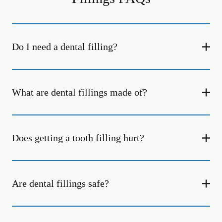
Do I need a dental filling?
What are dental fillings made of?
Does getting a tooth filling hurt?
Are dental fillings safe?