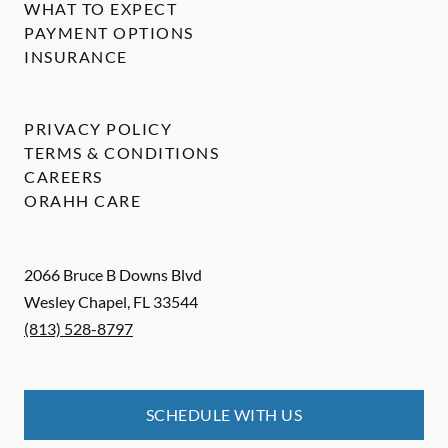
WHAT TO EXPECT
PAYMENT OPTIONS
INSURANCE
PRIVACY POLICY
TERMS & CONDITIONS
CAREERS
ORAHH CARE
2066 Bruce B Downs Blvd
Wesley Chapel
,
FL
33544
(813) 528-8797
SCHEDULE WITH US