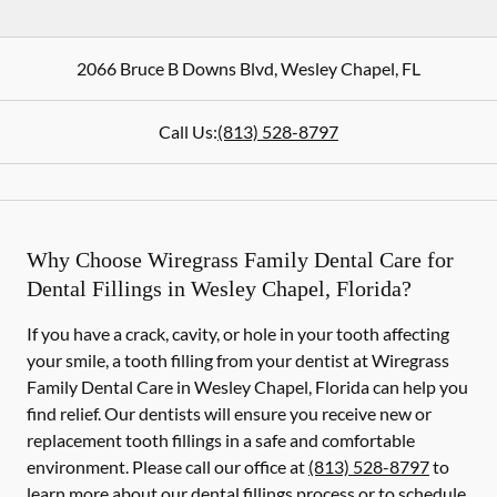
2066 Bruce B Downs Blvd
,
Wesley Chapel
,
FL
Call Us:
(813) 528-8797
Why Choose Wiregrass Family Dental Care for
Dental Fillings in Wesley Chapel, Florida?
If you have a crack, cavity, or hole in your tooth affecting
your smile, a tooth filling from your dentist at Wiregrass
Family Dental Care in Wesley Chapel, Florida can help you
find relief. Our dentists will ensure you receive new or
replacement tooth fillings in a safe and comfortable
environment. Please call our office at
(813) 528-8797
to
learn more about our dental fillings process or to schedule