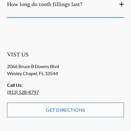
How long do tooth fillings last?
VIST US
2066 Bruce B Downs Blvd
Wesley Chapel
,
FL
33544
Call Us:
(813) 528-8797
GET DIRECTIONS