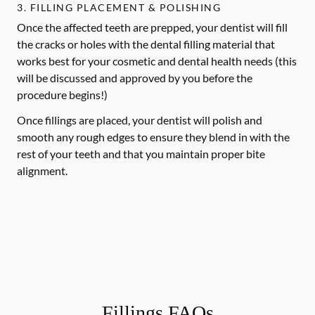
3. FILLING PLACEMENT & POLISHING
Once the affected teeth are prepped, your dentist will fill
the cracks or holes with the dental filling material that
works best for your cosmetic and dental health needs (this
will be discussed and approved by you before the
procedure begins!)
Once fillings are placed, your dentist will polish and
smooth any rough edges to ensure they blend in with the
rest of your teeth and that you maintain proper bite
alignment.
Fillings FAQs