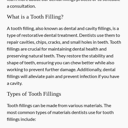
a consultation.
What is a Tooth Filling?
A tooth filling, also known as dental and cavity fillings, is a
type of restorative dental treatment. Dentists use them to
repair cavities, chips, cracks, and small holes in teeth. Tooth
fillings are crucial for maintaining dental health and
preserving natural teeth. They restore the stability and
shape of teeth, ensuring you can chew better while also
working to prevent further damage. Additionally, dental
fillings will alleviate pain and prevent infection if you have
a cavity.
Types of Tooth Fillings
Tooth fillings can be made from various materials. The
most common types of materials dentists use for tooth
fillings include: