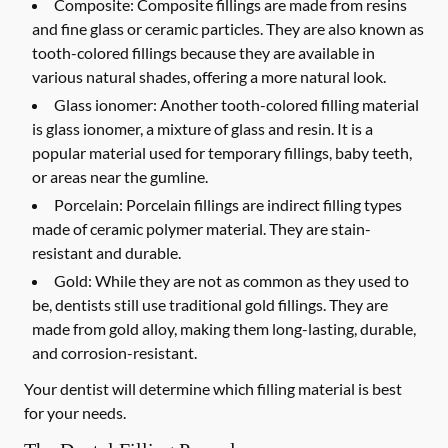
Composite:
Composite fillings are made from resins
and fine glass or ceramic particles. They are also known as
tooth-colored fillings because they are available in
various natural shades, offering a more natural look.
Glass ionomer:
Another tooth-colored filling material
is glass ionomer, a mixture of glass and resin. It is a
popular material used for temporary fillings, baby teeth,
or areas near the gumline.
Porcelain:
Porcelain fillings are indirect filling types
made of ceramic polymer material. They are stain-
resistant and durable.
Gold:
While they are not as common as they used to
be, dentists still use traditional gold fillings. They are
made from gold alloy, making them long-lasting, durable,
and corrosion-resistant.
Your dentist will determine which filling material is best
for your needs.