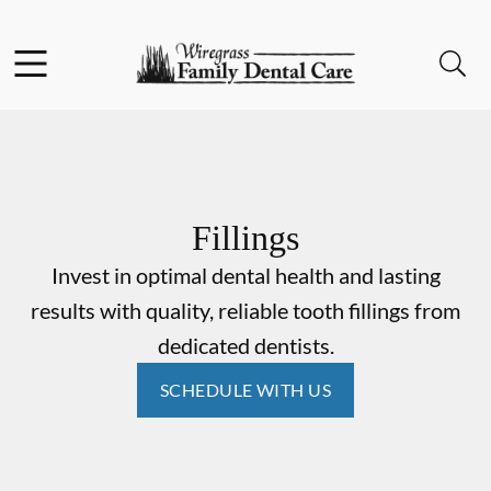
Skip to content
Facebook
Instagram
Open header
Open searchbar
Go to Home Page
Fillings
Invest in optimal dental health and lasting
results with quality, reliable tooth fillings from
dedicated dentists.
SCHEDULE WITH US